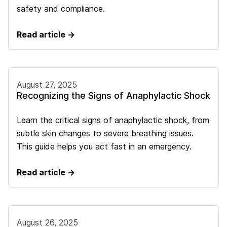
safety and compliance.
Read article →
August 27, 2025
Recognizing the Signs of Anaphylactic Shock
Learn the critical signs of anaphylactic shock, from
subtle skin changes to severe breathing issues.
This guide helps you act fast in an emergency.
Read article →
August 26, 2025