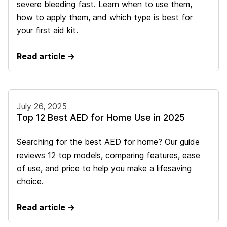
severe bleeding fast. Learn when to use them,
how to apply them, and which type is best for
your first aid kit.
Read article →
July 26, 2025
Top 12 Best AED for Home Use in 2025
Searching for the best AED for home? Our guide
reviews 12 top models, comparing features, ease
of use, and price to help you make a lifesaving
choice.
Read article →