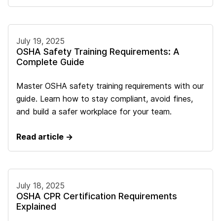
July 19, 2025
OSHA Safety Training Requirements: A
Complete Guide
Master OSHA safety training requirements with our
guide. Learn how to stay compliant, avoid fines,
and build a safer workplace for your team.
Read article →
July 18, 2025
OSHA CPR Certification Requirements
Explained