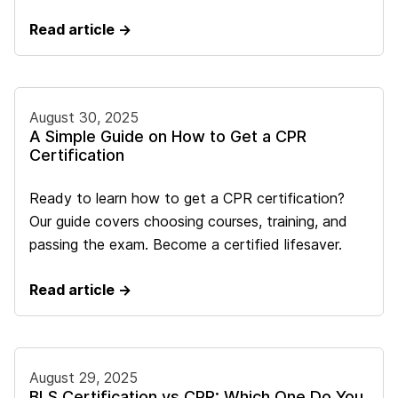
Read article →
August 30, 2025
A Simple Guide on How to Get a CPR
Certification
Ready to learn how to get a CPR certification?
Our guide covers choosing courses, training, and
passing the exam. Become a certified lifesaver.
Read article →
August 29, 2025
BLS Certification vs CPR: Which One Do You