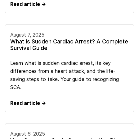
Read article →
August 7, 2025
What Is Sudden Cardiac Arrest? A Complete
Survival Guide
Learn what is sudden cardiac arrest, its key
differences from a heart attack, and the life-
saving steps to take. Your guide to recognizing
SCA.
Read article →
August 6, 2025