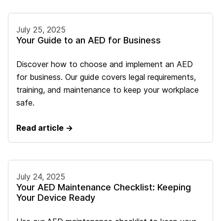
July 25, 2025
Your Guide to an AED for Business
Discover how to choose and implement an AED
for business. Our guide covers legal requirements,
training, and maintenance to keep your workplace
safe.
Read article →
July 24, 2025
Your AED Maintenance Checklist: Keeping
Your Device Ready