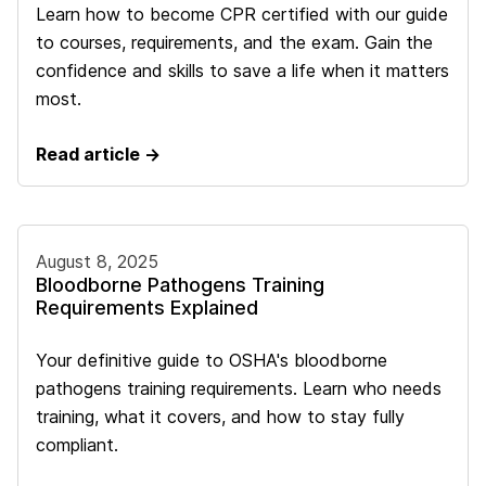
Learn how to become CPR certified with our guide
to courses, requirements, and the exam. Gain the
confidence and skills to save a life when it matters
most.
Read article →
August 8, 2025
Bloodborne Pathogens Training
Requirements Explained
Your definitive guide to OSHA's bloodborne
pathogens training requirements. Learn who needs
training, what it covers, and how to stay fully
compliant.