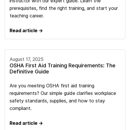
instructor with our expert guide. Learn the
prerequisites, find the right training, and start your
teaching career.
Read article →
August 17, 2025
OSHA First Aid Training Requirements: The
Definitive Guide
Are you meeting OSHA first aid training
requirements? Our simple guide clarifies workplace
safety standards, supplies, and how to stay
compliant.
Read article →