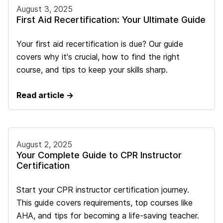
August 3, 2025
First Aid Recertification: Your Ultimate Guide
Your first aid recertification is due? Our guide
covers why it's crucial, how to find the right
course, and tips to keep your skills sharp.
Read article →
August 2, 2025
Your Complete Guide to CPR Instructor
Certification
Start your CPR instructor certification journey.
This guide covers requirements, top courses like
AHA, and tips for becoming a life-saving teacher.