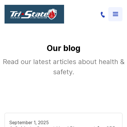
Our blog
Read our latest articles about health &
safety.
September 1, 2025