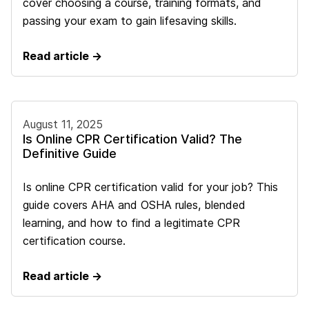
cover choosing a course, training formats, and
passing your exam to gain lifesaving skills.
Read article →
August 11, 2025
Is Online CPR Certification Valid? The
Definitive Guide
Is online CPR certification valid for your job? This
guide covers AHA and OSHA rules, blended
learning, and how to find a legitimate CPR
certification course.
Read article →