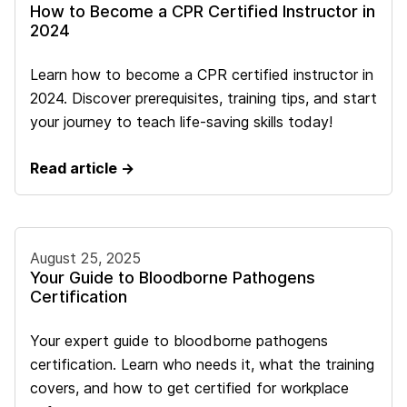
How to Become a CPR Certified Instructor in
2024
Learn how to become a CPR certified instructor in
2024. Discover prerequisites, training tips, and start
your journey to teach life-saving skills today!
Read article →
August 25, 2025
Your Guide to Bloodborne Pathogens
Certification
Your expert guide to bloodborne pathogens
certification. Learn who needs it, what the training
covers, and how to get certified for workplace