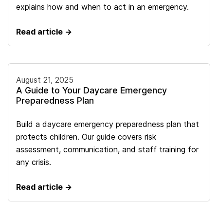
explains how and when to act in an emergency.
Read article →
August 21, 2025
A Guide to Your Daycare Emergency
Preparedness Plan
Build a daycare emergency preparedness plan that
protects children. Our guide covers risk
assessment, communication, and staff training for
any crisis.
Read article →