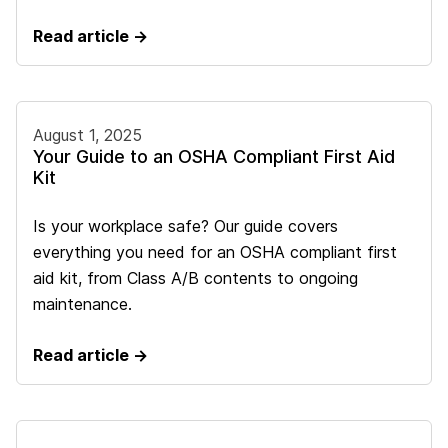
Read article →
August 1, 2025
Your Guide to an OSHA Compliant First Aid
Kit
Is your workplace safe? Our guide covers
everything you need for an OSHA compliant first
aid kit, from Class A/B contents to ongoing
maintenance.
Read article →