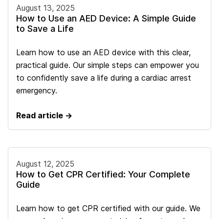
August 13, 2025
How to Use an AED Device: A Simple Guide
to Save a Life
Learn how to use an AED device with this clear,
practical guide. Our simple steps can empower you
to confidently save a life during a cardiac arrest
emergency.
Read article →
August 12, 2025
How to Get CPR Certified: Your Complete
Guide
Learn how to get CPR certified with our guide. We