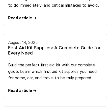
to do immediately, and critical mistakes to avoid.
Read article →
August 14, 2025
First Aid Kit Supplies: A Complete Guide for
Every Need
Build the perfect first aid kit with our complete
guide. Learn which first aid kit supplies you need
for home, car, and travel to be truly prepared.
Read article →