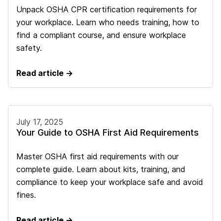
Unpack OSHA CPR certification requirements for
your workplace. Learn who needs training, how to
find a compliant course, and ensure workplace
safety.
Read article →
July 17, 2025
Your Guide to OSHA First Aid Requirements
Master OSHA first aid requirements with our
complete guide. Learn about kits, training, and
compliance to keep your workplace safe and avoid
fines.
Read article →