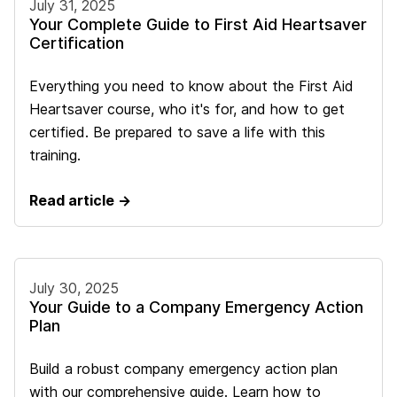
July 31, 2025
Your Complete Guide to First Aid Heartsaver
Certification
Everything you need to know about the First Aid
Heartsaver course, who it's for, and how to get
certified. Be prepared to save a life with this
training.
Read article →
July 30, 2025
Your Guide to a Company Emergency Action
Plan
Build a robust company emergency action plan
with our comprehensive guide. Learn how to