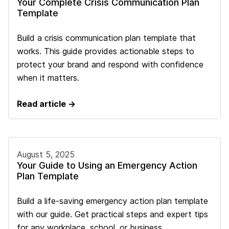
Your Complete Crisis Communication Plan
Template
Build a crisis communication plan template that
works. This guide provides actionable steps to
protect your brand and respond with confidence
when it matters.
Read article →
August 5, 2025
Your Guide to Using an Emergency Action
Plan Template
Build a life-saving emergency action plan template
with our guide. Get practical steps and expert tips
for any workplace, school, or business.