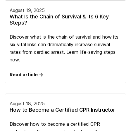
August 19, 2025
What Is the Chain of Survival & Its 6 Key
Steps?
Discover what is the chain of survival and how its
six vital links can dramatically increase survival
rates from cardiac arrest. Learn life-saving steps
now.
Read article →
August 18, 2025
How to Become a Certified CPR Instructor
Discover how to become a certified CPR