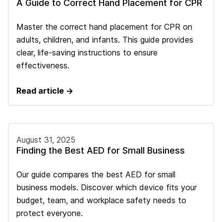
A Guide to Correct Hand Placement for CPR
Master the correct hand placement for CPR on
adults, children, and infants. This guide provides
clear, life-saving instructions to ensure
effectiveness.
Read article →
August 31, 2025
Finding the Best AED for Small Business
Our guide compares the best AED for small
business models. Discover which device fits your
budget, team, and workplace safety needs to
protect everyone.