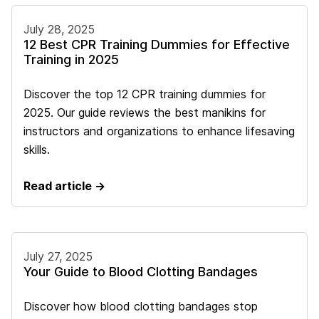
July 28, 2025
12 Best CPR Training Dummies for Effective
Training in 2025
Discover the top 12 CPR training dummies for
2025. Our guide reviews the best manikins for
instructors and organizations to enhance lifesaving
skills.
Read article →
July 27, 2025
Your Guide to Blood Clotting Bandages
Discover how blood clotting bandages stop