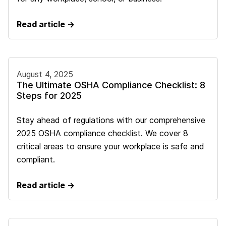
Read article →
August 4, 2025
The Ultimate OSHA Compliance Checklist: 8
Steps for 2025
Stay ahead of regulations with our comprehensive
2025 OSHA compliance checklist. We cover 8
critical areas to ensure your workplace is safe and
compliant.
Read article →