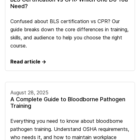
Need?
Confused about BLS certification vs CPR? Our
guide breaks down the core differences in training,
skills, and audience to help you choose the right
course.
Read article →
August 28, 2025
A Complete Guide to Bloodborne Pathogen
Training
Everything you need to know about bloodborne
pathogen training. Understand OSHA requirements,
who needs it, and how to maintain workplace