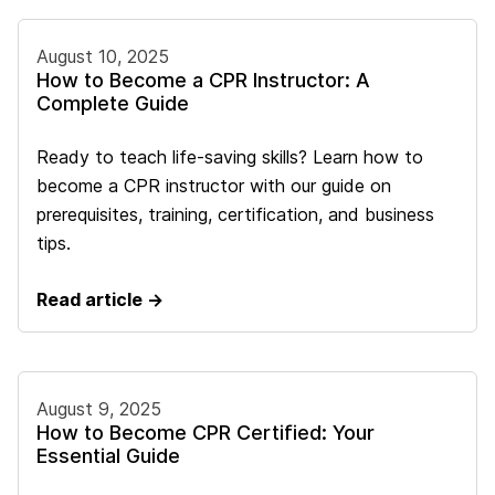
August 10, 2025
How to Become a CPR Instructor: A
Complete Guide
Ready to teach life-saving skills? Learn how to
become a CPR instructor with our guide on
prerequisites, training, certification, and business
tips.
Read article →
August 9, 2025
How to Become CPR Certified: Your
Essential Guide