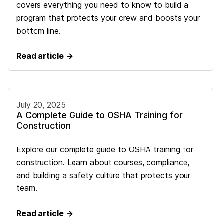
covers everything you need to know to build a
program that protects your crew and boosts your
bottom line.
Read article →
July 20, 2025
A Complete Guide to OSHA Training for
Construction
Explore our complete guide to OSHA training for
construction. Learn about courses, compliance,
and building a safety culture that protects your
team.
Read article →