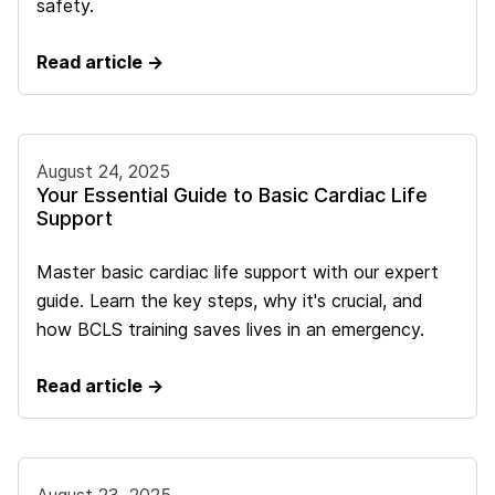
safety.
Read article →
August 24, 2025
Your Essential Guide to Basic Cardiac Life
Support
Master basic cardiac life support with our expert
guide. Learn the key steps, why it's crucial, and
how BCLS training saves lives in an emergency.
Read article →