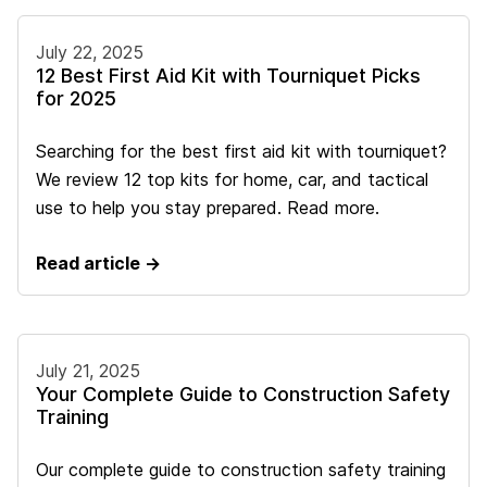
July 22, 2025
12 Best First Aid Kit with Tourniquet Picks
for 2025
Searching for the best first aid kit with tourniquet?
We review 12 top kits for home, car, and tactical
use to help you stay prepared. Read more.
Read article →
July 21, 2025
Your Complete Guide to Construction Safety
Training
Our complete guide to construction safety training