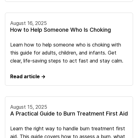
August 16, 2025
How to Help Someone Who Is Choking
Learn how to help someone who is choking with
this guide for adults, children, and infants. Get
clear, life-saving steps to act fast and stay calm.
Read article →
August 15, 2025
A Practical Guide to Burn Treatment First Aid
Learn the right way to handle burn treatment first
aid. This guide covers how to assess a burn, what