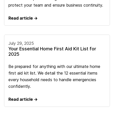
protect your team and ensure business continuity.
Read article →
July 29, 2025
Your Essential Home First Aid Kit List for
2025
Be prepared for anything with our ultimate home
first aid kit list. We detail the 12 essential items
every household needs to handle emergencies
confidently.
Read article →