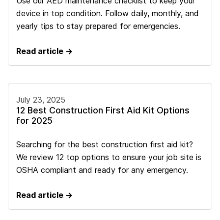
Use our AED maintenance checklist to keep your
device in top condition. Follow daily, monthly, and
yearly tips to stay prepared for emergencies.
Read article →
July 23, 2025
12 Best Construction First Aid Kit Options
for 2025
Searching for the best construction first aid kit?
We review 12 top options to ensure your job site is
OSHA compliant and ready for any emergency.
Read article →