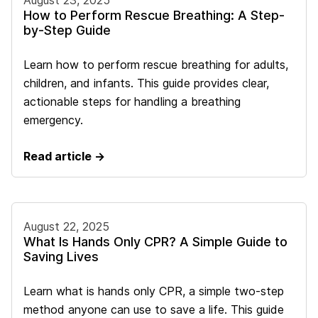
August 23, 2025
How to Perform Rescue Breathing: A Step-
by-Step Guide
Learn how to perform rescue breathing for adults,
children, and infants. This guide provides clear,
actionable steps for handling a breathing
emergency.
Read article →
August 22, 2025
What Is Hands Only CPR? A Simple Guide to
Saving Lives
Learn what is hands only CPR, a simple two-step
method anyone can use to save a life. This guide