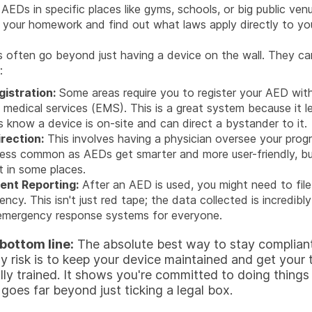
 AEDs in specific places like gyms, schools, or big public venu
 your homework and find out what laws apply directly to yo
often go beyond just having a device on the wall. They can
:
istration:
Some areas require you to register your AED with
medical services (EMS). This is a great system because it l
s know a device is on-site and can direct a bystander to it.
rection:
This involves having a physician oversee your progr
ess common as AEDs get smarter and more user-friendly, but i
t in some places.
ent Reporting:
After an AED is used, you might need to file
ency. This isn't just red tape; the data collected is incredibly
emergency response systems for everyone.
 bottom line:
The absolute best way to stay complian
y risk is to keep your device maintained and get your
lly trained. It shows you're committed to doing things 
goes far beyond just ticking a legal box.