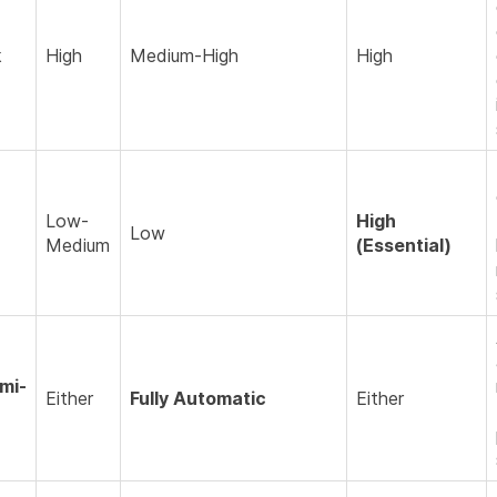
k
High
Medium-High
High
Low-
High
Low
Medium
(Essential)
mi-
Either
Fully Automatic
Either