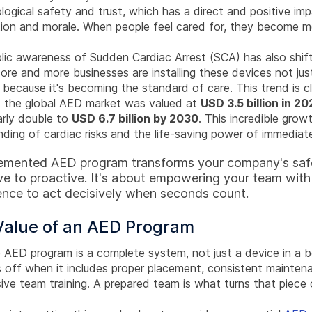
ogical safety and trust, which has a direct and positive im
ion and morale. When people feel cared for, they become 
lic awareness of Sudden Cardiac Arrest (SCA) has also shif
ore and more businesses are installing these devices not jus
 because it's becoming the standard of care. This trend is cl
 the global AED market was valued at
USD 3.5 billion in 20
arly double to
USD 6.7 billion by 2030
. This incredible grow
ding of cardiac risks and the life-saving power of immediat
lemented AED program transforms your company's safe
ve to proactive. It's about empowering your team with
nce to act decisively when seconds count.
Value of an AED Program
e AED program is a complete system, not just a device in a 
 off when it includes proper placement, consistent mainten
ve team training. A prepared team is what turns that piece