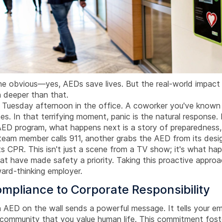
the obvious—yes, AEDs save lives. But the real-world impact
h deeper than that.
l Tuesday afternoon in the office. A coworker you've known 
es. In that terrifying moment, panic is the natural response.
AED program, what happens next is a story of preparedness,
am member calls 911, another grabs the AED from its desi
ts CPR. This isn't just a scene from a TV show; it's what h
at have made safety a priority. Taking this proactive approa
ward-thinking employer.
mpliance to Corporate Responsibility
n AED on the wall sends a powerful message. It tells your e
e community that you value human life. This commitment fos