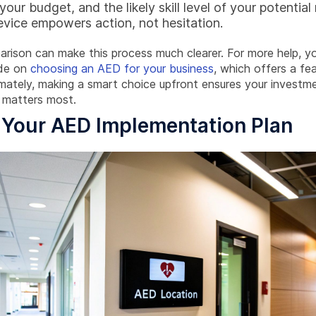
our budget, and the likely skill level of your potential
evice empowers action, not hesitation.
arison can make this process much clearer. For more help, y
ide on
choosing an AED for your business
, which offers a fe
mately, making a smart choice upfront ensures your investme
 matters most.
 Your AED Implementation Plan