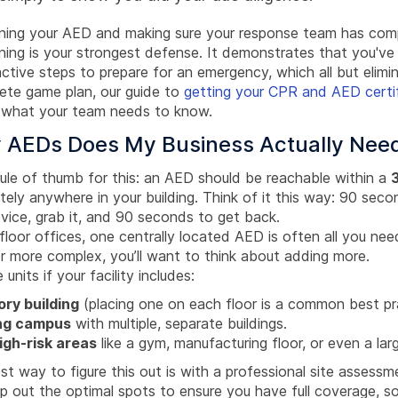
ining your AED and making sure your response team has com
ining is your strongest defense. It demonstrates that you've
ctive steps to prepare for an emergency, which all but elimin
lete game plan, our guide to
getting your CPR and AED certif
 what your team needs to know.
AEDs Does My Business Actually Nee
rule of thumb for this: an AED should be reachable within a
ely anywhere in your building. Think of it this way: 90 seco
evice, grab it, and 90 seconds to get back.
floor offices, one centrally located AED is often all you need
 or more complex, you’ll want to think about adding more.
 units if your facility includes:
ory building
(placing one on each floor is a common best pr
ng campus
with multiple, separate buildings.
igh-risk areas
like a gym, manufacturing floor, or even a lar
t way to figure this out is with a professional site assessm
p out the optimal spots to ensure you have full coverage, so