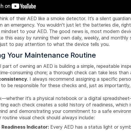
think of their AED like a smoke detector. It’s a silent guardia
in an emergency. You wouldn't just let the batteries die, rig
 mindset to your AED. The good news is, most modern devi
 this easy by running their own daily, weekly, and monthly s
 just to pay attention to what the device tells you.
ing Your Maintenance Routine
l part of owning an AED is building a simple, repeatable inspe
 time-consuming chore; a thorough check can take less than 
consistency
. I always recommend assigning a specific person
o be responsible for these checks and, just as importantly,
k—whether it’s a physical notebook or a digital spreadsheet
ing each check creates a solid history of readiness, which is
ind and demonstrating your commitment to a safe environ
r routine visual check should
always
include:
 Readiness Indicator:
Every AED has a status light or symbol