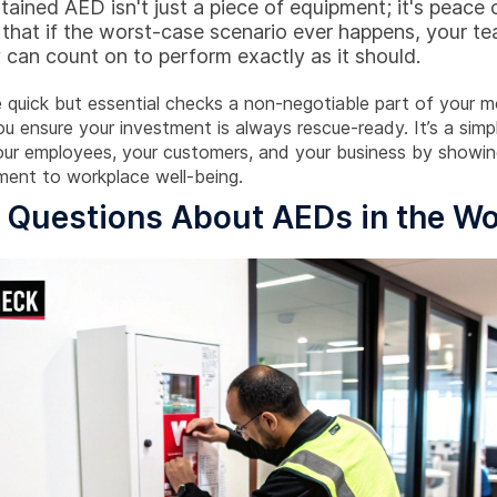
tained AED isn't just a piece of equipment; it's peace 
 that if the worst-case scenario ever happens, your t
 can count on to perform exactly as it should.
 quick but essential checks a non-negotiable part of your m
u ensure your investment is always rescue-ready. It’s a simp
our employees, your customers, and your business by showin
ent to workplace well-being.
Questions About AEDs in the Wo