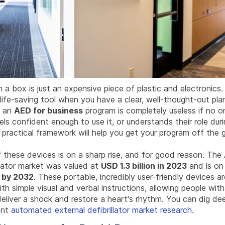
n a box is just an expensive piece of plastic and electronics. 
ife-saving tool when you have a clear, well-thought-out plan
: an
AED for business
program is completely useless if no 
eels confident enough to use it, or understands their role dur
 practical framework will help you get your program off the 
 these devices is on a sharp rise, and for good reason. Th
llator market was valued at
USD 1.3 billion in 2023
and is on 
n by 2032
. These portable, incredibly user-friendly devices 
th simple visual and verbal instructions, allowing people wit
eliver a shock and restore a heart's rhythm. You can dig de
ent
automated external defibrillator market research
.