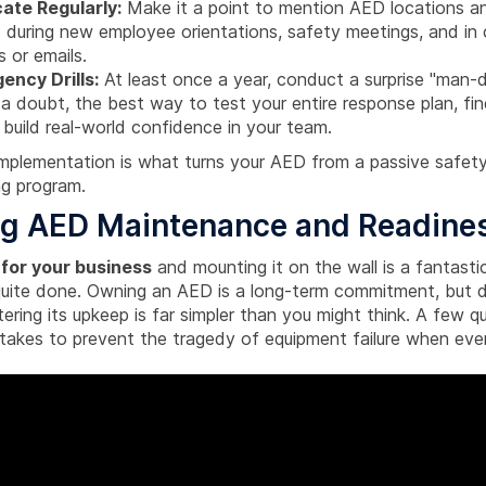
te Regularly:
Make it a point to mention AED locations an
 during new employee orientations, safety meetings, and i
 or emails.
ency Drills:
At least once a year, conduct a surprise "man-do
t a doubt, the best way to test your entire response plan, f
 build real-world confidence in your team.
implementation is what turns your AED from a passive safety
ing program.
ng AED Maintenance and Readine
for your business
and mounting it on the wall is a fantastic
 quite done. Owning an AED is a long-term commitment, but d
ing its upkeep is far simpler than you might think. A few qu
t takes to prevent the tragedy of equipment failure when ev