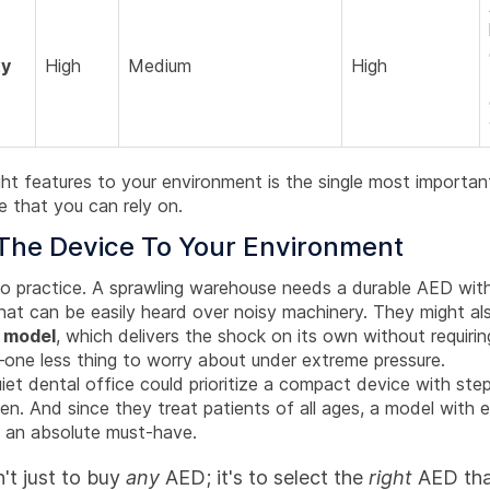
ty
High
Medium
High
ht features to your environment is the single most importan
e that you can rely on.
The Device To Your Environment
nto practice. A sprawling warehouse needs a durable AED with
hat can be easily heard over noisy machinery. They might al
c model
, which delivers the shock on its own without requirin
one less thing to worry about under extreme pressure.
uiet dental office could prioritize a compact device with ste
en. And since they treat patients of all ages, a model with 
s an absolute must-have.
n't just to buy
any
AED; it's to select the
right
AED that