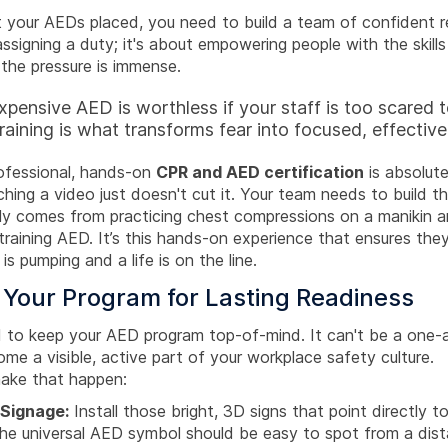
 your AEDs placed, you need to build a team of confident r
 assigning a duty; it's about empowering people with the skills
the pressure is immense.
pensive AED is worthless if your staff is too scared to
aining is what transforms fear into focused, effective
rofessional, hands-on
CPR and AED certification
is absolute
hing a video just doesn't cut it. Your team needs to build t
y comes from practicing chest compressions on a manikin an
training AED. It’s this hands-on experience that ensures th
is pumping and a life is on the line.
 Your Program for Lasting Readiness
ed to keep your AED program top-of-mind. It can't be a one
me a visible, active part of your workplace safety culture.
ake that happen:
 Signage:
Install those bright, 3D signs that point directly t
The universal AED symbol should be easy to spot from a dist