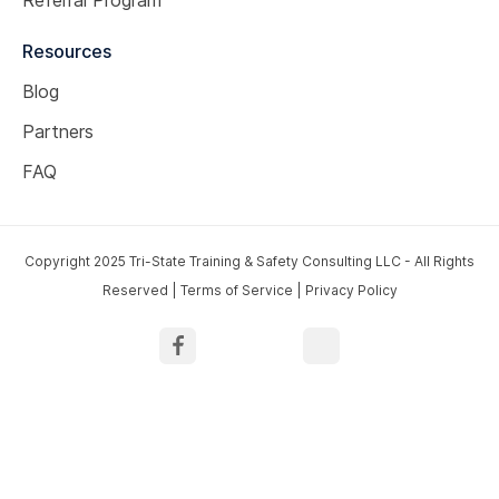
Resources
Blog
Partners
FAQ
Copyright 2025 Tri-State Training & Safety Consulting LLC - All Rights
Reserved |
Terms of Service
|
Privacy Policy