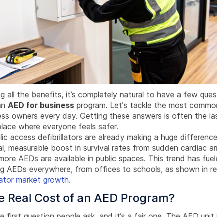
g all the benefits, it’s completely natural to have a few que
an
AED for business
program. Let's tackle the most commo
ess owners every day. Getting these answers is often the l
place where everyone feels safer.
blic access defibrillators are already making a huge difference
l, measurable boost in survival rates from sudden cardiac a
ore AEDs are available in public spaces. This trend has fue
ing AEDs everywhere, from offices to schools, as shown in r
llator market growth
.
e Real Cost of an AED Program?
he first question people ask, and it’s a fair one. The AED unit i