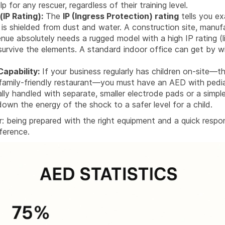
p for any rescuer, regardless of their training level.
(IP Rating):
The
IP (Ingress Protection) rating
tells you ex
 is shielded from dust and water. A construction site, manufa
nue absolutely needs a rugged model with a high IP rating (
 survive the elements. A standard indoor office can get by w
Capability:
If your business regularly has children on-site—t
 family-friendly restaurant—you must have an AED with pediatr
ally handled with separate, smaller electrode pads or a simpl
down the energy of the shock to a safer level for a child.
r: being prepared with the right equipment and a quick resp
fference.