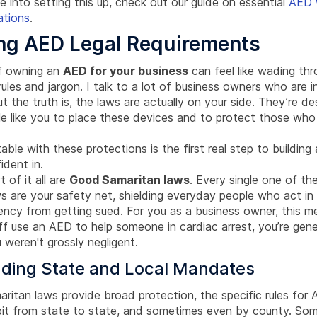
e into setting this up, check out our guide on essential
AED 
ations
.
ng AED Legal Requirements
of owning an
AED for your business
can feel like wading th
ules and jargon. I talk to a lot of business owners who are ini
but the truth is, the laws are actually on your side. They’re d
e like you to place these devices and to protect those who
ble with these protections is the first real step to buildin
ident in.
 of it all are
Good Samaritan laws
. Every single one of th
s are your safety net, shielding everyday people who act in
ency from getting sued. For you as a business owner, this me
ff use an AED to help someone in cardiac arrest, you’re gene
weren't grossly negligent.
ding State and Local Mandates
ritan laws provide broad protection, the specific rules for
bit from state to state, and sometimes even by county. Som