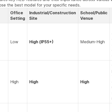
ose the best model for your specific needs.
Office
Industrial/Construction
School/Public
Setting
Site
Venue
Low
High (IP55+)
Medium-High
High
High
High