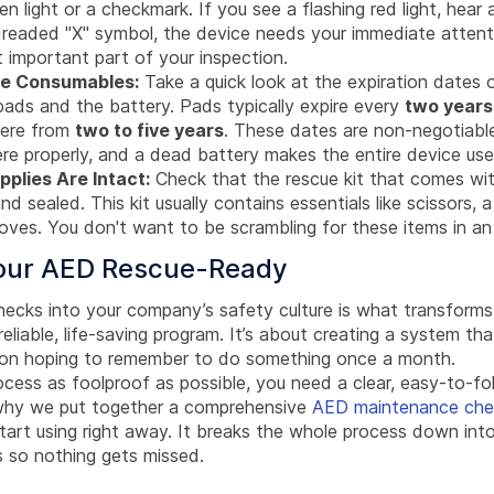
n light or a checkmark. If you see a flashing red light, hear
dreaded "X" symbol, the device needs your immediate attenti
t important part of your inspection.
he Consumables:
Take a quick look at the expiration dates 
pads and the battery. Pads typically expire every
two years
here from
two to five years
. These dates are non-negotiabl
re properly, and a dead battery makes the entire device use
plies Are Intact:
Check that the rescue kit that comes wi
 and sealed. This kit usually contains essentials like scissors, 
gloves. You don't want to be scrambling for these items in a
our AED Rescue-Ready
checks into your company’s safety culture is what transform
reliable, life-saving program. It’s about creating a system tha
son hoping to remember to do something once a month.
cess as foolproof as possible, you need a clear, easy-to-fo
 why we put together a comprehensive
AED maintenance chec
art using right away. It breaks the whole process down into
s so nothing gets missed.