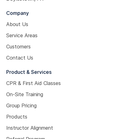
Company
About Us
Service Areas
Customers
Contact Us
Product & Services
CPR & First Aid Classes
On-Site Training
Group Pricing
Products
Instructor Alignment
Referral Program