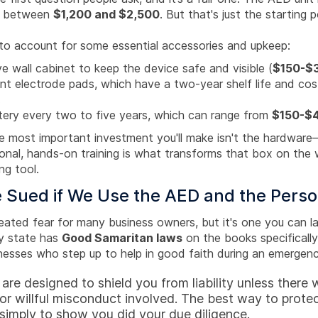
ou between
$1,200 and $2,500
. But that's just the starting 
d to account for some essential accessories and upkeep:
ve wall cabinet to keep the device safe and visible (
$150-$
t electrode pads, which have a two-year shelf life and cos
.
ery every two to five years, which can range from
$150-$
e most important investment you'll make isn't the hardware—
onal, hands-on training is what transforms that box on the w
ng tool.
 Sued if We Use the AED and the Perso
eated fear for many business owners, but it's one you can la
y state has
Good Samaritan laws
on the books specifically
nesses who step up to help in good faith during an emergenc
are designed to shield you from liability unless there
or willful misconduct involved. The best way to prote
 simply to show you did your due diligence.