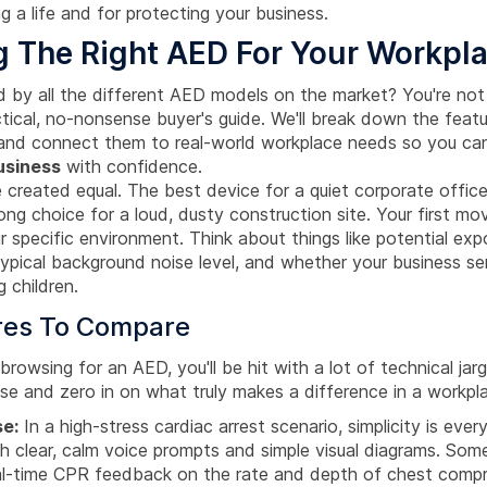
 a life and for protecting your business.
 The Right AED For Your Workpl
 by all the different AED models on the market? You're not 
ctical, no-nonsense buyer's guide. We'll break down the feat
 and connect them to real-world workplace needs so you c
usiness
with confidence.
 created equal. The best device for a quiet corporate office
ong choice for a loud, dusty construction site. Your first mov
r specific environment. Think about things like potential exp
typical background noise level, and whether your business se
g children.
res To Compare
rowsing for an AED, you'll be hit with a lot of technical jarg
ise and zero in on what truly makes a difference in a workp
se:
In a high-stress cardiac arrest scenario, simplicity is ever
h clear, calm voice prompts and simple visual diagrams. So
al-time CPR feedback on the rate and depth of chest com