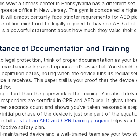
his way: a fitness center in Pennsylvania has a different set 
rporate office in New Jersey. The gym is considered a higher
it will almost certainly face stricter requirements for AED 
The office might not be legally required to have an AED at all,
e is a powerful statement about how much they value their e
tance of Documentation and Training
 legal protection, think of proper documentation as your be
 maintenance logs isn't optional—it's essential. You should 
expiration dates, noting when the device runs its regular se
ice it receives. This paper trail is your proof that the device
 for.
mportant than the paperwork is the training. You absolutely
 responders are certified in CPR and AED use. It gives the
when seconds count and shows you've taken reasonable step
 initial purchase of the device is just one part of the equati
e full
cost of an AED and CPR training program
helps you bu
fective safety plan.
ll-maintained device and a well-trained team are your two s