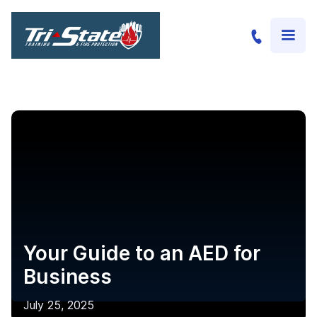
Your Guide to an AED for
Business
July 25, 2025