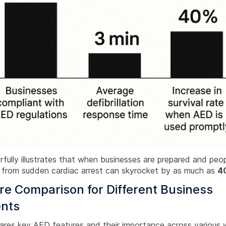
fully illustrates that when businesses are prepared and peopl
te from sudden cardiac arrest can skyrocket by as much as
4
e Comparison for Different Business
nts
ares key AED features and their importance across various 