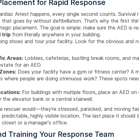
 Placement for Rapid Response
diac Arrest happens, every single second counts. Survival 
 that goes by without defibrillation. That’s why the first th
rategic placement. The goal is simple: make sure the AED is r
 trip
from literally anywhere in your building.
king shoes and tour your facility. Look for the obvious and 
fic Areas:
Lobbies, cafeterias, bustling break rooms, and ma
 estate for an AED.
 Zones:
Does your facility have a gym or fitness center? A 
as where people are doing strenuous work? These spots nee
ocations:
For buildings with multiple floors, place an AED on 
r the elevator bank or a central stairwell.
ke a rescuer would—they're stressed, panicked, and moving f
predictable, highly visible location. The last place it should 
 closet or a manager's office.
and Training Your Response Team