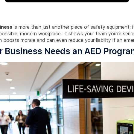
iness
is more than just another piece of safety equipment; it'
sponsible, modern workplace. It shows your team you're serio
h boosts morale and can even reduce your liability if an eme
r Business Needs an AED Progra