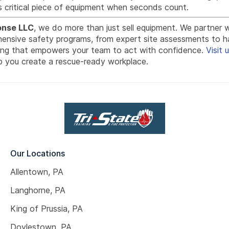
s critical piece of equipment when seconds count.
onse LLC
, we do more than just sell equipment. We partner 
hensive safety programs, from expert site assessments to 
ning that empowers your team to act with confidence.
Visit 
 you create a rescue-ready workplace.
Our Locations
Allentown, PA
Langhorne, PA
King of Prussia, PA
Doylestown, PA