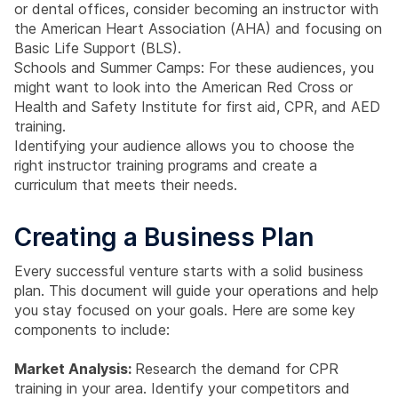
or dental offices, consider becoming an instructor with
the American Heart Association (AHA) and focusing on
Basic Life Support (BLS).
Schools and Summer Camps: For these audiences, you
might want to look into the American Red Cross or
Health and Safety Institute for first aid, CPR, and AED
training.
Identifying your audience allows you to choose the
right instructor training programs and create a
curriculum that meets their needs.
Creating a Business Plan
Every successful venture starts with a solid business
plan. This document will guide your operations and help
you stay focused on your goals. Here are some key
components to include:
Market Analysis:
Research the demand for CPR
training in your area. Identify your competitors and