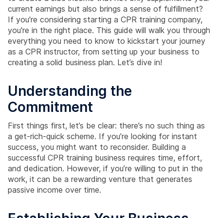
current earnings but also brings a sense of fulfillment?
If you're considering starting a CPR training company,
you're in the right place. This guide will walk you through
everything you need to know to kickstart your journey
as a CPR instructor, from setting up your business to
creating a solid business plan. Let’s dive in!
Understanding the
Commitment
First things first, let’s be clear: there’s no such thing as
a get-rich-quick scheme. If you’re looking for instant
success, you might want to reconsider. Building a
successful CPR training business requires time, effort,
and dedication. However, if you’re willing to put in the
work, it can be a rewarding venture that generates
passive income over time.