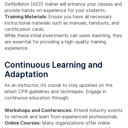
Defibrillator (AED) trainer will enhance your classes and
provide hands-on experience for your students.
Training Materials:
Ensure you have all necessary
instructional materials such as manuals, handouts, and
certification cards.
While these initial investments can seem daunting, they
are essential for providing a high-quality training
experience.
Continuous Learning and
Adaptation
As an instructor, it’s crucial to stay updated on the
latest CPR guidelines and techniques. Engage in
continuous education through:
Workshops and Conferences:
Attend industry events
to network and learn from experienced professionals.
Online Courses:
Many organizations offer online