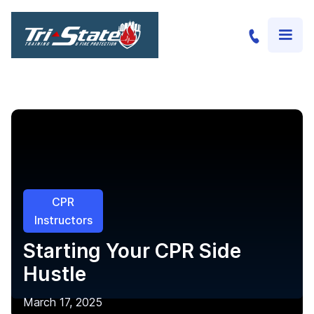
CPR
Instructors
Starting Your CPR Side
Hustle
March 17, 2025