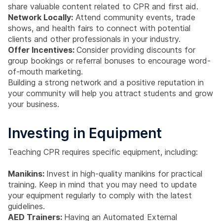
share valuable content related to CPR and first aid.
Network Locally:
Attend community events, trade
shows, and health fairs to connect with potential
clients and other professionals in your industry.
Offer Incentives:
Consider providing discounts for
group bookings or referral bonuses to encourage word-
of-mouth marketing.
Building a strong network and a positive reputation in
your community will help you attract students and grow
your business.
Investing in Equipment
Teaching CPR requires specific equipment, including:
Manikins:
Invest in high-quality manikins for practical
training. Keep in mind that you may need to update
your equipment regularly to comply with the latest
guidelines.
AED Trainers:
Having an Automated External