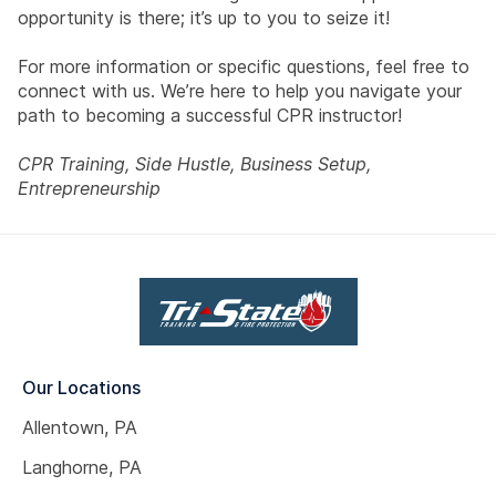
opportunity is there; it’s up to you to seize it!
For more information or specific questions, feel free to
connect with us. We’re here to help you navigate your
path to becoming a successful CPR instructor!
CPR Training, Side Hustle, Business Setup,
Entrepreneurship
Our Locations
Allentown, PA
Langhorne, PA