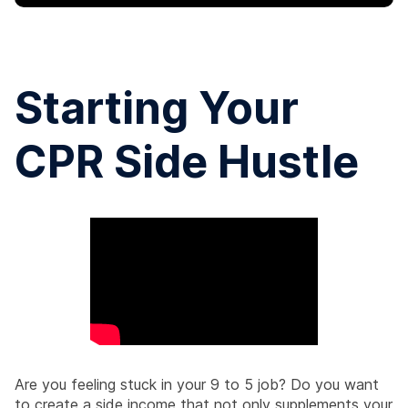
Starting Your
CPR Side Hustle
Are you feeling stuck in your 9 to 5 job? Do you want
to create a side income that not only supplements your