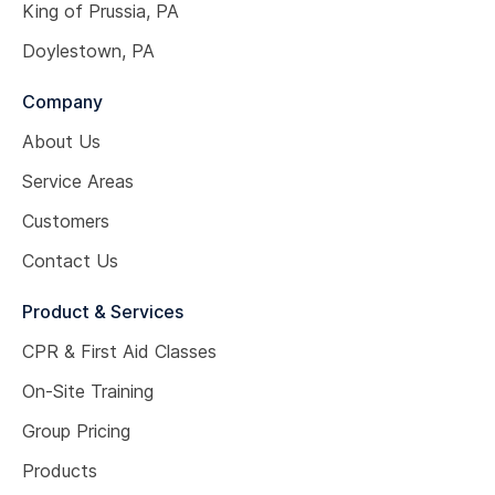
King of Prussia, PA
Doylestown, PA
Company
About Us
Service Areas
Customers
Contact Us
Product & Services
CPR & First Aid Classes
On-Site Training
Group Pricing
Products