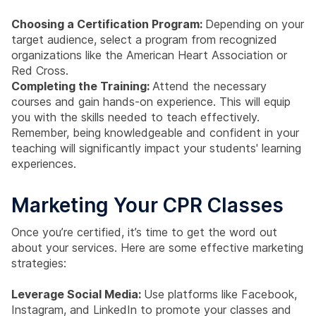
Choosing a Certification Program:
Depending on your
target audience, select a program from recognized
organizations like the American Heart Association or
Red Cross.
Completing the Training:
Attend the necessary
courses and gain hands-on experience. This will equip
you with the skills needed to teach effectively.
Remember, being knowledgeable and confident in your
teaching will significantly impact your students' learning
experiences.
Marketing Your CPR Classes
Once you’re certified, it’s time to get the word out
about your services. Here are some effective marketing
strategies:
Leverage Social Media:
Use platforms like Facebook,
Instagram, and LinkedIn to promote your classes and