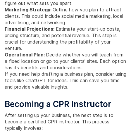
figure out what sets you apart.
Marketing Strategy:
Outline how you plan to attract
clients. This could include social media marketing, local
advertising, and networking.
Financial Projections:
Estimate your start-up costs,
pricing structure, and potential revenue. This step is
crucial for understanding the profitability of your
venture.
Operational Plan:
Decide whether you will teach from
a fixed location or go to your clients’ sites. Each option
has its benefits and considerations.
If you need help drafting a business plan, consider using
tools like ChatGPT for ideas. This can save you time
and provide valuable insights.
Becoming a CPR Instructor
After setting up your business, the next step is to
become a certified CPR instructor. This process
typically involves: