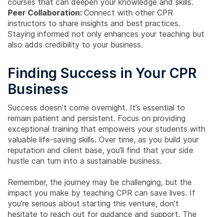
courses that can deepen your knowledge and skills.
Peer Collaboration:
Connect with other CPR
instructors to share insights and best practices.
Staying informed not only enhances your teaching but
also adds credibility to your business.
Finding Success in Your CPR
Business
Success doesn’t come overnight. It’s essential to
remain patient and persistent. Focus on providing
exceptional training that empowers your students with
valuable life-saving skills. Over time, as you build your
reputation and client base, you’ll find that your side
hustle can turn into a sustainable business.
Remember, the journey may be challenging, but the
impact you make by teaching CPR can save lives. If
you’re serious about starting this venture, don’t
hesitate to reach out for guidance and support. The