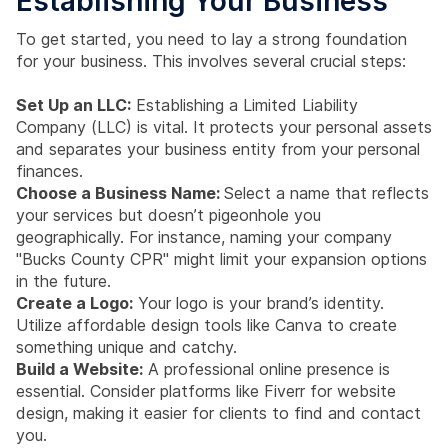
Establishing Your Business
To get started, you need to lay a strong foundation
for your business. This involves several crucial steps:
Set Up an LLC:
Establishing a Limited Liability
Company (LLC) is vital. It protects your personal assets
and separates your business entity from your personal
finances.
Choose a Business Name:
Select a name that reflects
your services but doesn’t pigeonhole you
geographically. For instance, naming your company
"Bucks County CPR" might limit your expansion options
in the future.
Create a Logo:
Your logo is your brand’s identity.
Utilize affordable design tools like Canva to create
something unique and catchy.
Build a Website:
A professional online presence is
essential. Consider platforms like Fiverr for website
design, making it easier for clients to find and contact
you.