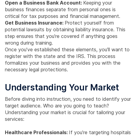
Open a Business Bank Account:
Keeping your
business finances separate from personal ones is
critical for tax purposes and financial management.
Get Business Insurance:
Protect yourself from
potential lawsuits by obtaining liability insurance. This
step ensures that you’re covered if anything goes
wrong during training.
Once you’ve established these elements, you’ll want to
register with the state and the IRS. This process
formalizes your business and provides you with the
necessary legal protections.
Understanding Your Market
Before diving into instruction, you need to identify your
target audience. Who are you going to teach?
Understanding your market is crucial for tailoring your
services:
Healthcare Professionals:
If you’re targeting hospitals