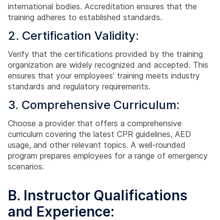
international bodies. Accreditation ensures that the
training adheres to established standards.
2. Certification Validity:
Verify that the certifications provided by the training
organization are widely recognized and accepted. This
ensures that your employees' training meets industry
standards and regulatory requirements.
3. Comprehensive Curriculum:
Choose a provider that offers a comprehensive
curriculum covering the latest CPR guidelines, AED
usage, and other relevant topics. A well-rounded
program prepares employees for a range of emergency
scenarios.
B. Instructor Qualifications
and Experience: