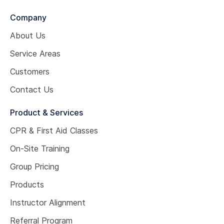
Company
About Us
Service Areas
Customers
Contact Us
Product & Services
CPR & First Aid Classes
On-Site Training
Group Pricing
Products
Instructor Alignment
Referral Program