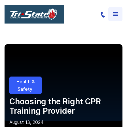
Health &
Safety
Choosing the Right CPR
Training Provider
August 13, 2024