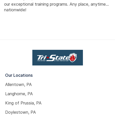
our exceptional training programs. Any place, anytime...
nationwide!
Our Locations
Allentown, PA
Langhorne, PA
King of Prussia, PA
Doylestown, PA