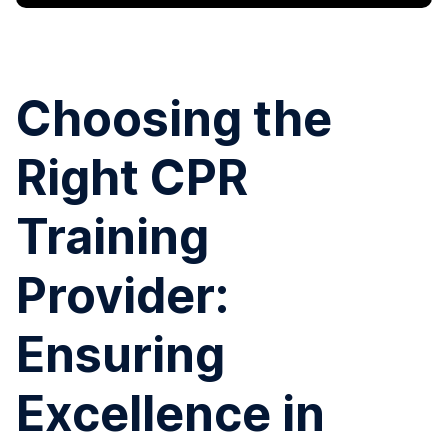
Choosing the
Right CPR
Training
Provider:
Ensuring
Excellence in