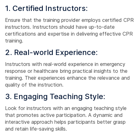
1. Certified Instructors:
Ensure that the training provider employs certified CPR
instructors. Instructors should have up-to-date
certifications and expertise in delivering effective CPR
training.
2. Real-world Experience:
Instructors with real-world experience in emergency
response or healthcare bring practical insights to the
training. Their experiences enhance the relevance and
quality of the instruction.
3. Engaging Teaching Style:
Look for instructors with an engaging teaching style
that promotes active participation. A dynamic and
interactive approach helps participants better grasp
and retain life-saving skills.