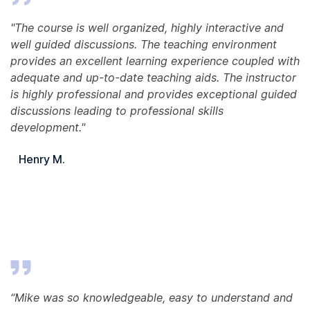
"The course is well organized, highly interactive and
well guided discussions. The teaching environment
provides an excellent learning experience coupled with
adequate and up-to-date teaching aids. The instructor
is highly professional and provides exceptional guided
discussions leading to professional skills
development."
Henry M.
“Mike was so knowledgeable, easy to understand and