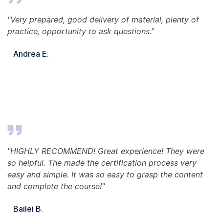
"Very prepared, good delivery of material, plenty of
practice, opportunity to ask questions."
Andrea E.
"HIGHLY RECOMMEND! Great experience! They were
so helpful. The made the certification process very
easy and simple. It was so easy to grasp the content
and complete the course!"
Bailei B.