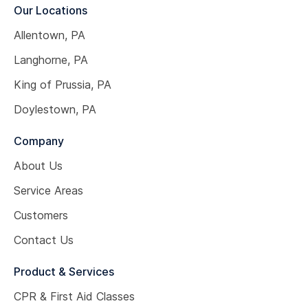
Our Locations
Allentown, PA
Langhorne, PA
King of Prussia, PA
Doylestown, PA
Company
About Us
Service Areas
Customers
Contact Us
Product & Services
CPR & First Aid Classes