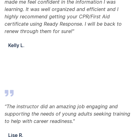
made me feel confident in the information I was
learning. It was well organized and efficient and I
highly recommend getting your CPR/First Aid
certificate using Ready Response. I will be back to
renew through them for sure!"
Kelly L.
“The instructor did an amazing job engaging and
supporting the needs of young adults seeking training
to help with career readiness."
Lise R.