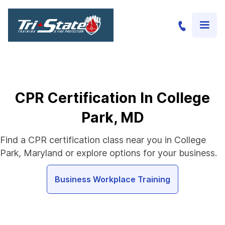
CPR Certification In College
Park, MD
Find a CPR certification class near you in College
Park, Maryland or explore options for your business.
Business Workplace Training