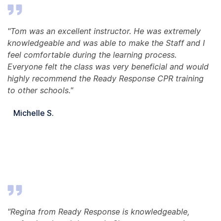
"Tom was an excellent instructor. He was extremely
knowledgeable and was able to make the Staff and I
feel comfortable during the learning process.
Everyone felt the class was very beneficial and would
highly recommend the Ready Response CPR training
to other schools."
Michelle S.
"Regina from Ready Response is knowledgeable,