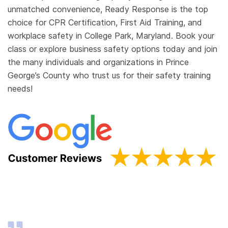
unmatched convenience, Ready Response is the top
choice for CPR Certification, First Aid Training, and
workplace safety in College Park, Maryland. Book your
class or explore business safety options today and join
the many individuals and organizations in Prince
George’s County who trust us for their safety training
needs!