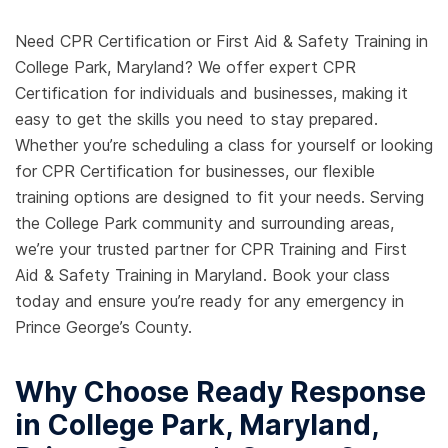
Need CPR Certification or First Aid & Safety Training in
College Park, Maryland? We offer expert CPR
Certification for individuals and businesses, making it
easy to get the skills you need to stay prepared.
Whether you’re scheduling a class for yourself or looking
for CPR Certification for businesses, our flexible
training options are designed to fit your needs. Serving
the College Park community and surrounding areas,
we’re your trusted partner for CPR Training and First
Aid & Safety Training in Maryland. Book your class
today and ensure you’re ready for any emergency in
Prince George’s County.
Why Choose Ready Response
in College Park, Maryland,