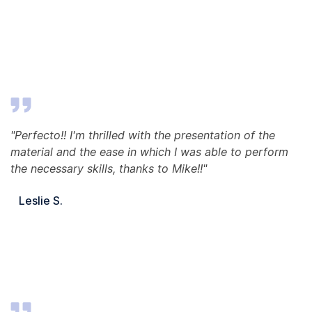
"Perfecto!! I'm thrilled with the presentation of the
material and the ease in which I was able to perform
the necessary skills, thanks to Mike!!"
Leslie S.