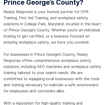
Prince George’s County?
Ready Response is your trusted partner for CPR
Training, First Aid Training, and workplace safety
solutions in College Park, Maryland, located in the heart
of Prince George’s County. Whether you're an individual
looking to get certified, or a business focused on
ensuring workplace safety, we have you covered.
For businesses in Prince George’s County, Ready
Response offers comprehensive workplace safety
solutions, including AED machines and workplace safety
training tailored to your team’s needs. We are
committed to equipping local businesses with the tools
and training necessary to maintain a safe environment
for employees and customers alike.
With a reputation for high-quality training and