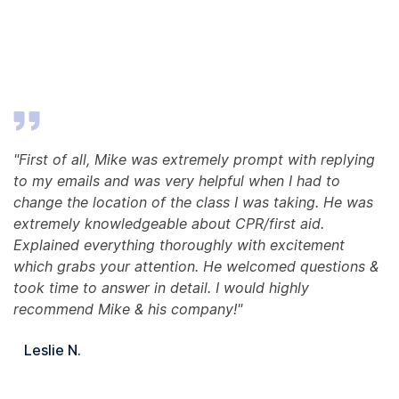
"First of all, Mike was extremely prompt with replying
to my emails and was very helpful when I had to
change the location of the class I was taking. He was
extremely knowledgeable about CPR/first aid.
Explained everything thoroughly with excitement
which grabs your attention. He welcomed questions &
took time to answer in detail. I would highly
recommend Mike & his company!"
Leslie N.