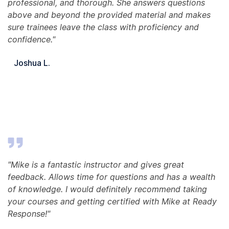
professional, and thorough. She answers questions
above and beyond the provided material and makes
sure trainees leave the class with proficiency and
confidence."
Joshua L.
"Mike is a fantastic instructor and gives great
feedback. Allows time for questions and has a wealth
of knowledge. I would definitely recommend taking
your courses and getting certified with Mike at Ready
Response!"