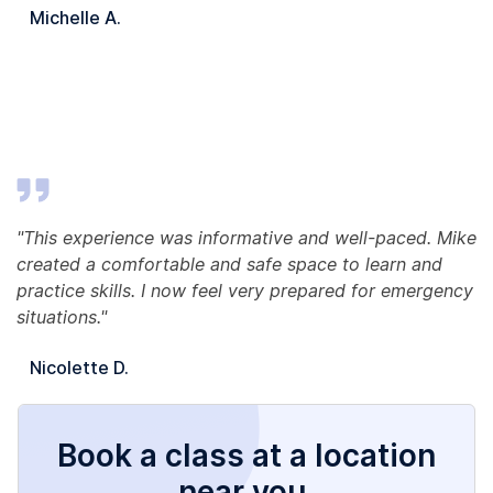
Michelle A.
"This experience was informative and well-paced. Mike
created a comfortable and safe space to learn and
practice skills. I now feel very prepared for emergency
situations."
Nicolette D.
Book a class at a location
near you.