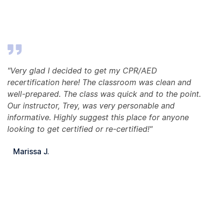
"Very glad I decided to get my CPR/AED
recertification here! The classroom was clean and
well-prepared. The class was quick and to the point.
Our instructor, Trey, was very personable and
informative. Highly suggest this place for anyone
looking to get certified or re-certified!"
Marissa J.