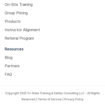
On-Site Training
Group Pricing
Products
Instructor Alignment
Referral Program
Resources
Blog
Partners
FAQ
Copyright 2025 Tri-State Training & Safety Consulting LLC - All Rights
Reserved |
Terms of Service
|
Privacy Policy