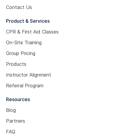
Contact Us
Product & Services
CPR & First Aid Classes
On-Site Training
Group Pricing
Products
Instructor Alignment
Referral Program
Resources
Blog
Partners
FAQ