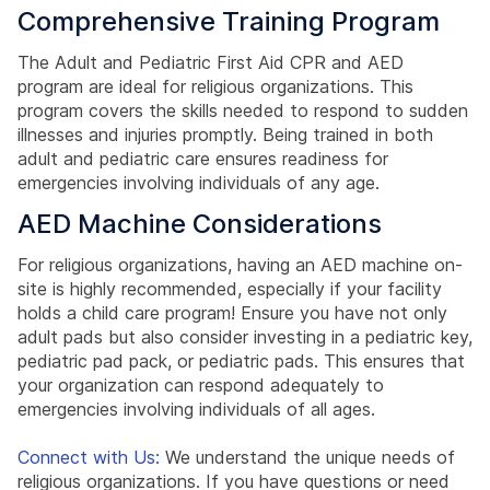
Comprehensive Training Program
The Adult and Pediatric First Aid CPR and AED
program are ideal for religious organizations. This
program covers the skills needed to respond to sudden
illnesses and injuries promptly. Being trained in both
adult and pediatric care ensures readiness for
emergencies involving individuals of any age.
AED Machine Considerations
For religious organizations, having an AED machine on-
site is highly recommended, especially if your facility
holds a child care program! Ensure you have not only
adult pads but also consider investing in a pediatric key,
pediatric pad pack, or pediatric pads. This ensures that
your organization can respond adequately to
emergencies involving individuals of all ages.
Connect with Us:
We understand the unique needs of
religious organizations. If you have questions or need