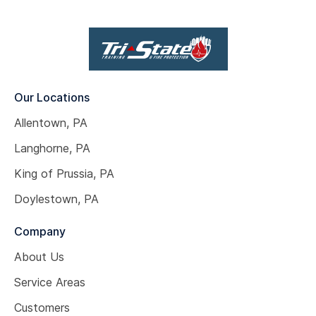
Our Locations
Allentown, PA
Langhorne, PA
King of Prussia, PA
Doylestown, PA
Company
About Us
Service Areas
Customers