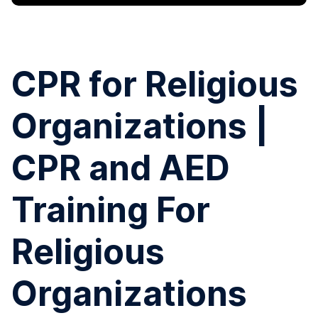
CPR for Religious
Organizations |
CPR and AED
Training For
Religious
Organizations