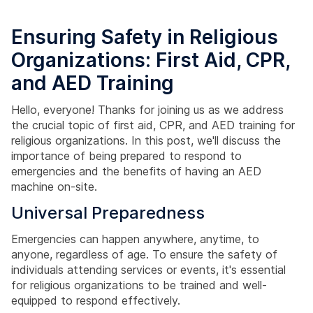
Ensuring Safety in Religious
Organizations: First Aid, CPR,
and AED Training
Hello, everyone! Thanks for joining us as we address
the crucial topic of first aid, CPR, and AED training for
religious organizations. In this post, we'll discuss the
importance of being prepared to respond to
emergencies and the benefits of having an AED
machine on-site.
Universal Preparedness
Emergencies can happen anywhere, anytime, to
anyone, regardless of age. To ensure the safety of
individuals attending services or events, it's essential
for religious organizations to be trained and well-
equipped to respond effectively.