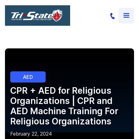
AED
CPR + AED for Religious
Organizations | CPR and
AED Machine Training For
Religious Organizations
February 22, 2024