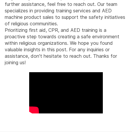
further assistance, feel free to reach out. Our team
specializes in providing training services and AED
machine product sales to support the safety initiatives
of religious communities.
Prioritizing first aid, CPR, and AED training is a
proactive step towards creating a safe environment
within religious organizations. We hope you found
valuable insights in this post. For any inquiries or
assistance, don't hesitate to reach out. Thanks for
joining us!