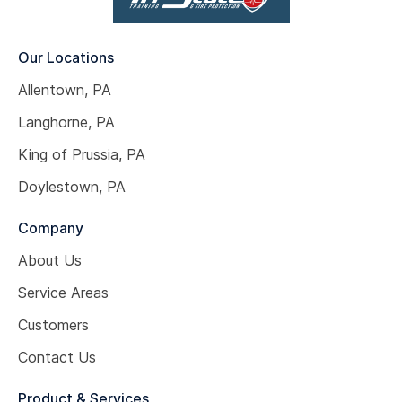
Our Locations
Allentown, PA
Langhorne, PA
King of Prussia, PA
Doylestown, PA
Company
About Us
Service Areas
Customers
Contact Us
Product & Services