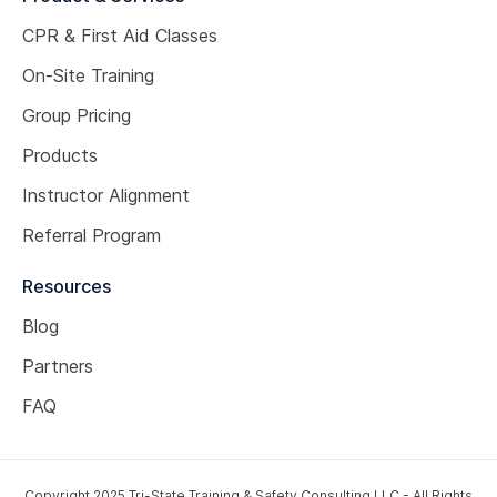
CPR & First Aid Classes
On-Site Training
Group Pricing
Products
Instructor Alignment
Referral Program
Resources
Blog
Partners
FAQ
Copyright 2025 Tri-State Training & Safety Consulting LLC - All Rights