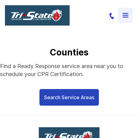
Counties
Find a Ready Response service area near you to
schedule your CPR Certification.
Search Service Areas